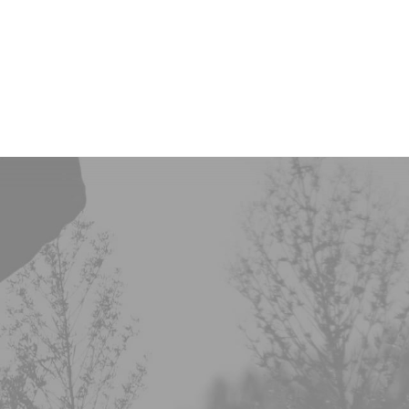
Onze investeringen
Missie & Visie
Nieuws & MVO