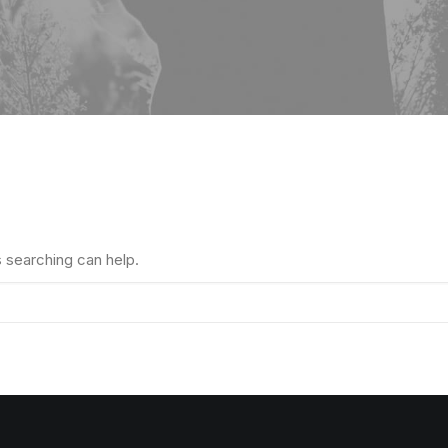
s searching can help.