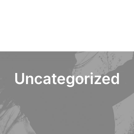
Over Paerel
Uncategorized