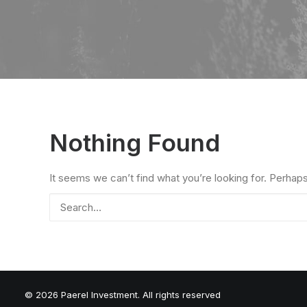
Nothing Found
It seems we can’t find what you’re looking for. Perhap
© 2026 Paerel Investment. All rights reserved