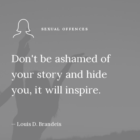
SEXUAL OFFENCES
Don't
be
ashamed
of
your
story
and
hide
you,
it
will
inspire.
— Louis D. Brandeis