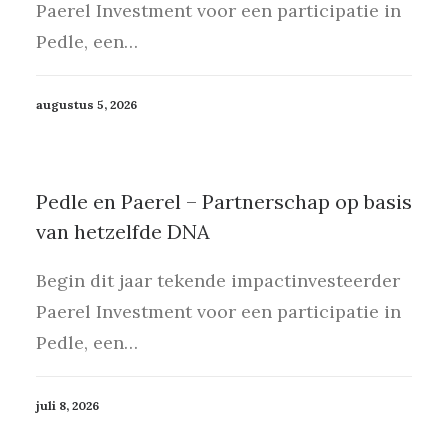
Paerel Investment voor een participatie in
Pedle, een…
augustus 5, 2026
Pedle en Paerel – Partnerschap op basis
van hetzelfde DNA
Begin dit jaar tekende impactinvesteerder
Paerel Investment voor een participatie in
Pedle, een…
juli 8, 2026