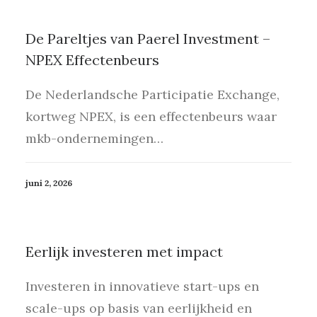
De Pareltjes van Paerel Investment –
NPEX Effectenbeurs
De Nederlandsche Participatie Exchange,
kortweg NPEX, is een effectenbeurs waar
mkb-ondernemingen…
juni 2, 2026
Eerlijk investeren met impact
Investeren in innovatieve start-ups en
scale-ups op basis van eerlijkheid en