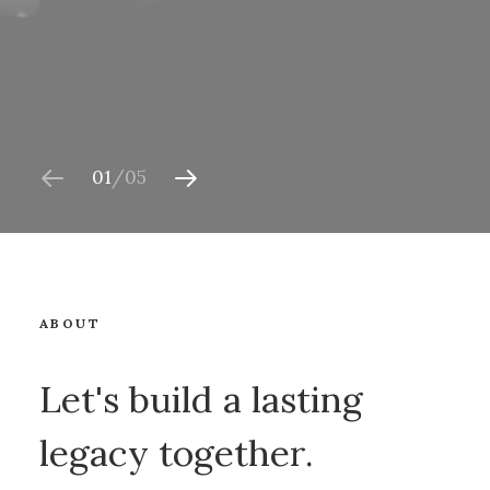
01
05
ABOUT
Let's build a lasting
legacy together.