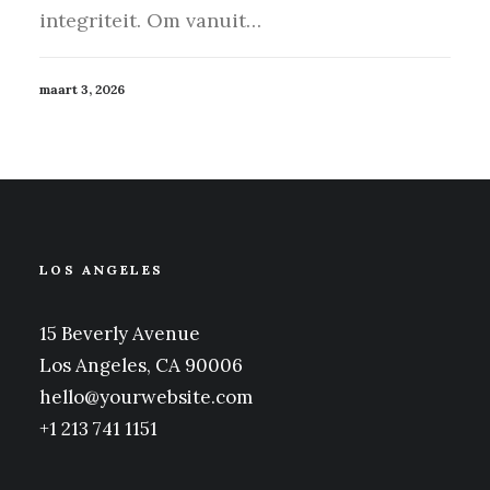
integriteit. Om vanuit…
maart 3, 2026
LOS ANGELES
15 Beverly Avenue
Los Angeles, CA 90006
hello@yourwebsite.com
+1 213 741 1151