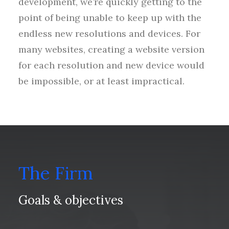
development, we’re quickly getting to the
point of being unable to keep up with the
endless new resolutions and devices. For
many websites, creating a website version
for each resolution and new device would
be impossible, or at least impractical.
The Firm
Goals & objectives