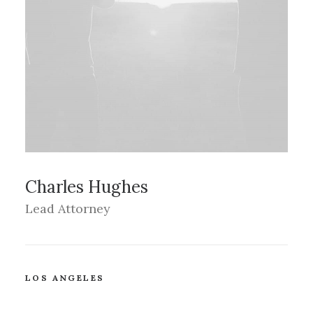
Charles Hughes
Lead Attorney
LOS ANGELES