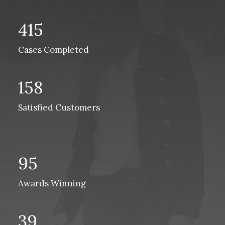
415
Cases Completed
158
Satisfied Customers
95
Awards Winning
39