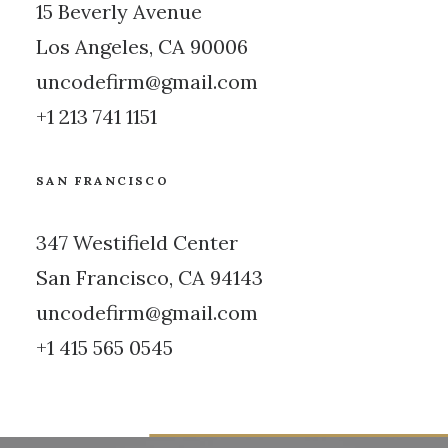
15 Beverly Avenue
Los Angeles, CA 90006
uncodefirm@gmail.com
+1 213 741 1151
SAN FRANCISCO
347 Westifield Center
San Francisco, CA 94143
uncodefirm@gmail.com
+1 415 565 0545