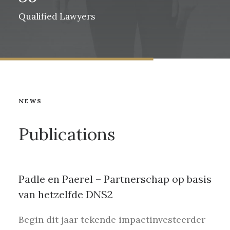
Qualified Lawyers
NEWS
Publications
Padle en Paerel – Partnerschap op basis
van hetzelfde DNS2
Begin dit jaar tekende impactinvesteerder