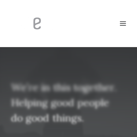
We’re
in
this
together.
Helping
good
people
do
good
things.