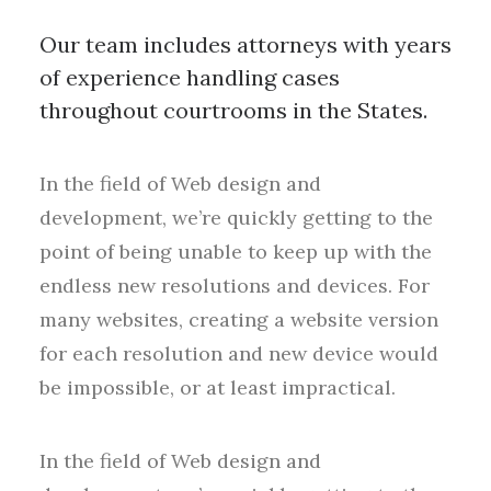
Our team includes attorneys with years
of experience handling cases
throughout courtrooms in the States.
In the field of Web design and
development, we’re quickly getting to the
point of being unable to keep up with the
endless new resolutions and devices. For
many websites, creating a website version
for each resolution and new device would
be impossible, or at least impractical.
In the field of Web design and