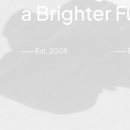
a
Brighter
F
⸺ Est. 2005
⸺ Ex
juni 2, 2026
asis van
De Pareltjes van Paer
Effectenbeurs