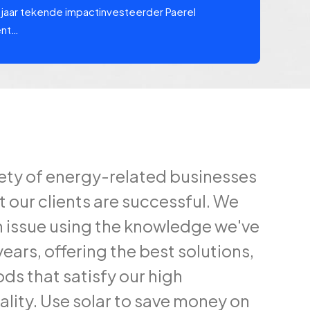
t jaar tekende impactinvesteerder Paerel
ent…
iety of energy-related businesses
t our clients are successful. We
 issue using the knowledge we've
ears, offering the best solutions,
ds that satisfy our high
ality. Use solar to save money on