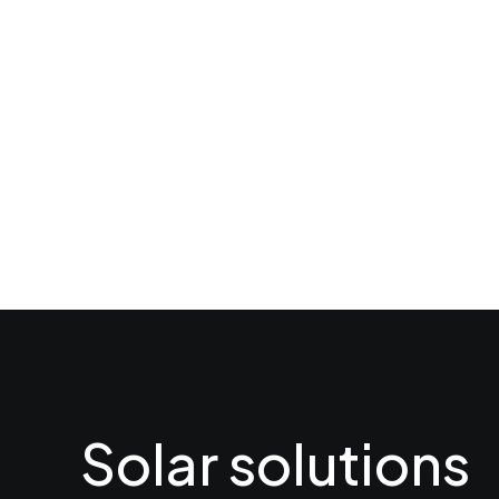
Solar solutions