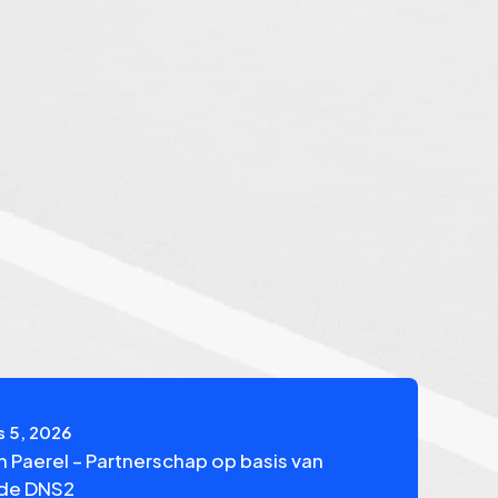
 5, 2026
n Paerel – Partnerschap op basis van
fde DNS2