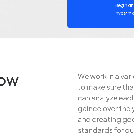
ipatie Exchange, kortweg NPEX,
Begin di
Investm
row
We work in a var
to make sure tha
can analyze each
gained over the y
and creating goo
standards for qu