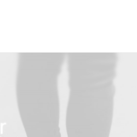
Over Paerel
r