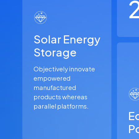
Solar Energy
Storage
Objectively innovate
empowered
manufactured
products whereas
parallel platforms.
Ec
P