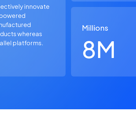
ectively innovate
powered
ufactured
Millions
ducts whereas
8
M
allel platforms.