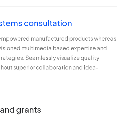
stems consultation
 empowered manufactured products whereas
nvisioned multimedia based expertise and
rategies. Seamlessly visualize quality
ithout superior collaboration and idea-
 and grants