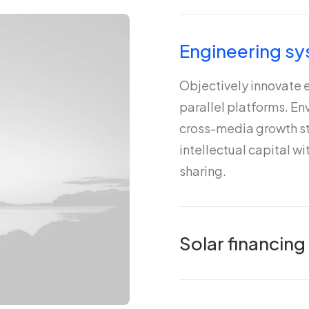
Engineering sy
Objectively innovate
parallel platforms. E
cross-media growth st
intellectual capital w
sharing.
Solar financing