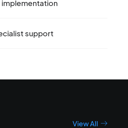
nd implementation
cialist support
View All