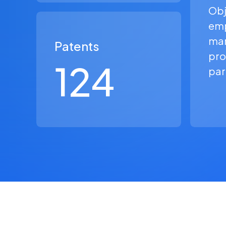
Obj
em
man
Patents
pro
124
par