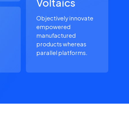
Voltaics
Objectively innovate
empowered
manufactured
products whereas
parallel platforms.