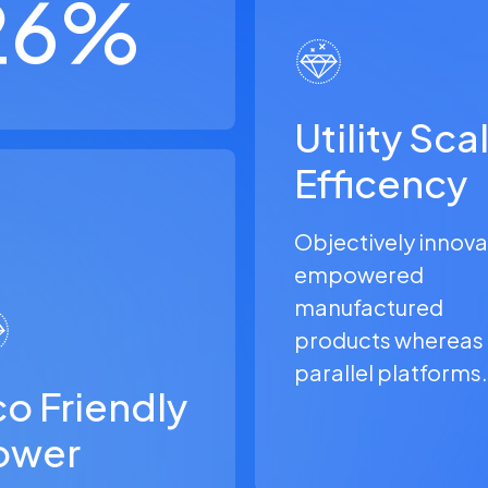
26
%
Utility Sca
Efficency
Objectively innov
empowered
manufactured
products whereas
parallel platforms.
o Friendly
ower