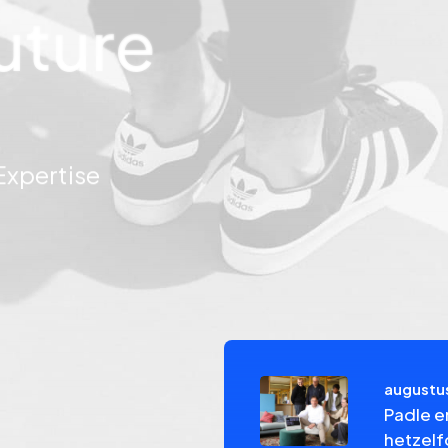
uture
pertise
augustus
el Investment – NPEX
Padle e
hetzel