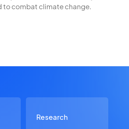
d to combat climate change.
Research