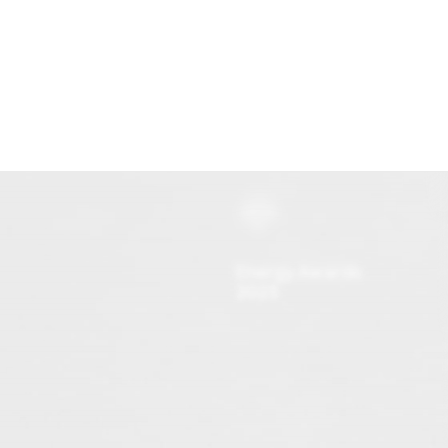
Onze investeringen
Missie & Visie
Nieuws & MVO
Energy Awards
2025