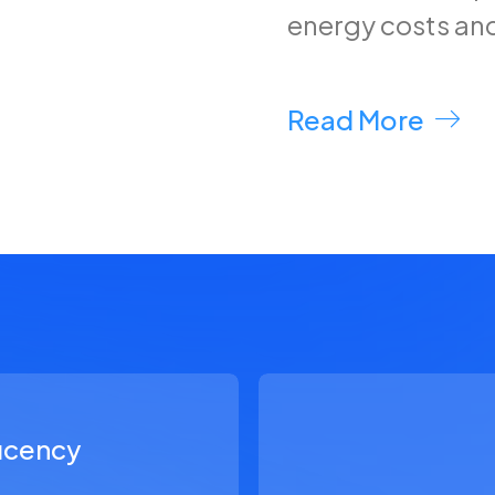
energy costs an
Read More
ficency