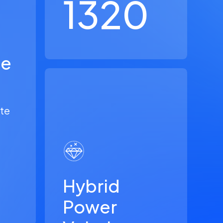
1320
le
ate
Hybrid
Power