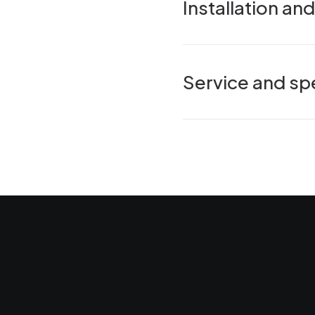
Installation a
Service and spe