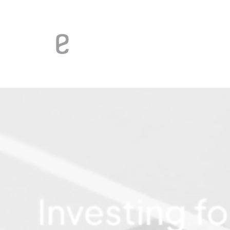
Investing
fo