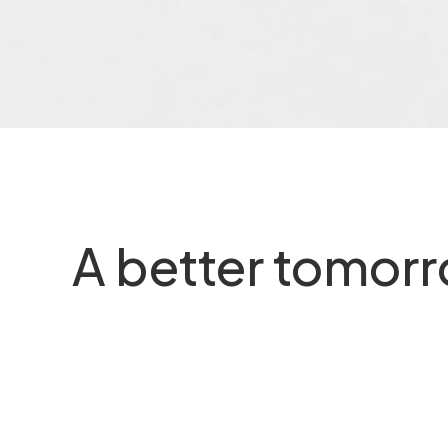
r Paerel
De Nederlandsche Partic
is…
A better tomor