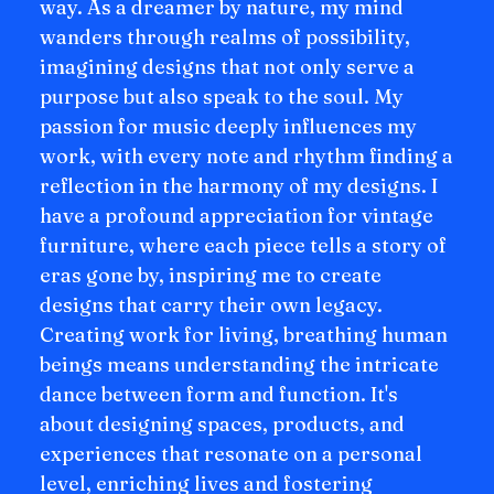
way. As a dreamer by nature, my mind
wanders through realms of possibility,
imagining designs that not only serve a
purpose but also speak to the soul. My
passion for music deeply influences my
work, with every note and rhythm finding a
reflection in the harmony of my designs. I
have a profound appreciation for vintage
furniture, where each piece tells a story of
eras gone by, inspiring me to create
designs that carry their own legacy.
Creating work for living, breathing human
beings means understanding the intricate
dance between form and function. It's
about designing spaces, products, and
experiences that resonate on a personal
level, enriching lives and fostering