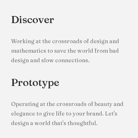
Discover
Working at the crossroads of design and
mathematics to save the world from bad
design and slow connections.
Prototype
Operating at the crossroads of beauty and
elegance to give life to your brand. Let's
design a world that's thoughtful.