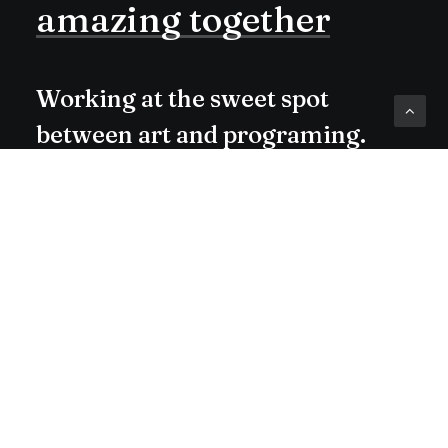
amazing
together
Working at the sweet spot
between art and programing.
Check me out on Dribbble or
Medium.
Buy Now · $59
hello@yoursite.com