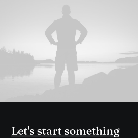
Let's
start
something