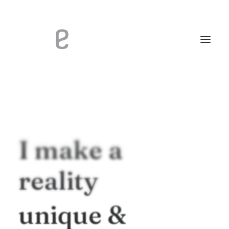
I
make
a
reality
unique
&