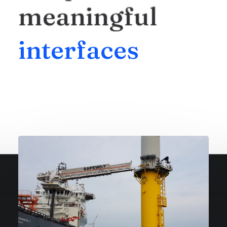
meaningful
i
n
t
e
r
f
a
c
e
s