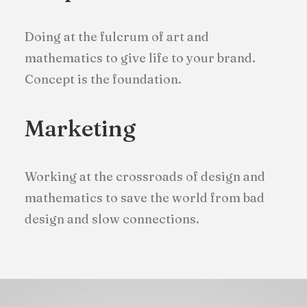
Doing at the fulcrum of art and
mathematics to give life to your brand.
Concept is the foundation.
Marketing
Working at the crossroads of design and
mathematics to save the world from bad
design and slow connections.