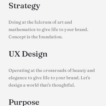
Strategy
Doing at the fulcrum of art and
mathematics to give life to your brand.
Concept is the foundation.
UX Design
Operating at the crossroads of beauty and
elegance to give life to your brand. Let's
design a world that's thoughtful.
Purpose