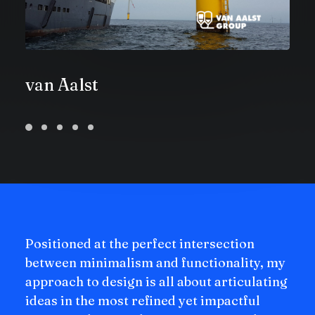
van Aalst
Positioned at the perfect intersection
between minimalism and functionality, my
approach to design is all about articulating
ideas in the most refined yet impactful