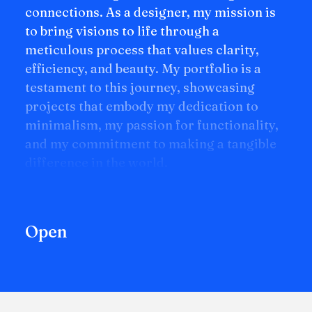
connections. As a designer, my mission is
to bring visions to life through a
meticulous process that values clarity,
efficiency, and beauty. My portfolio is a
testament to this journey, showcasing
projects that embody my dedication to
minimalism, my passion for functionality,
and my commitment to making a tangible
difference in the world.
Open