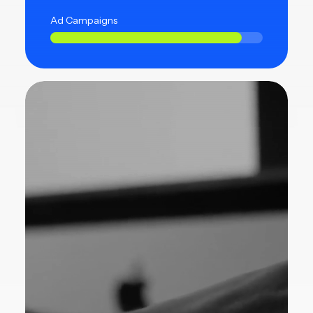
Ad Campaigns