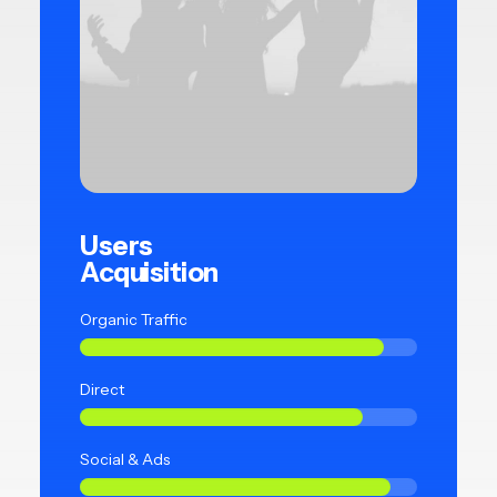
Users
Acquisition
Organic Traffic
Direct
Social & Ads