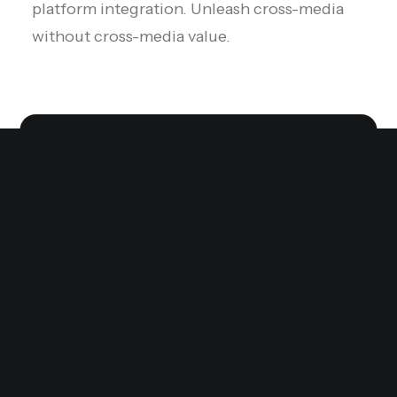
platform integration. Unleash cross-media
without cross-media value.
High-converting,
without the headaches.
We provide you with the building blocks to
bring your business vision to life with
immersive experiences — fast and without
issues.