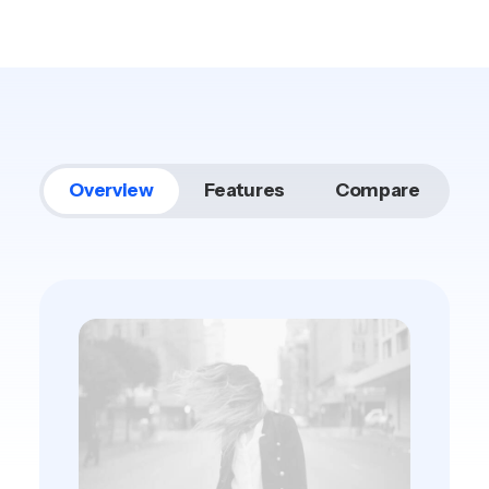
Overview
Features
Compare