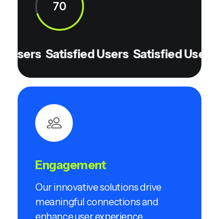
70
 Users
Satisfied Users
Satisfied Users
S
Engagement
Our innovative solutions drive
meaningful connections and
enhance user experience.