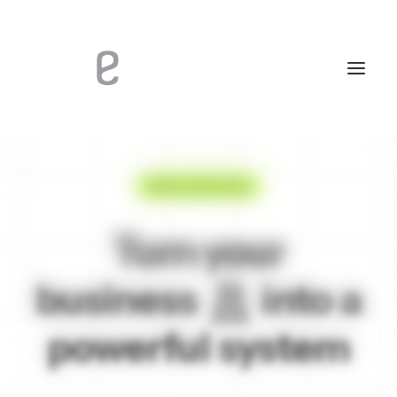
FREE 14-DAYS TRIAL
Turn your
business
into a
powerful
s
y
s
t
e
m