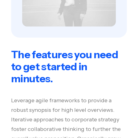
The features you need
to get started in
minutes.
Leverage agile frameworks to provide a
robust synopsis for high level overviews.
Iterative approaches to corporate strategy
foster collaborative thinking to further the