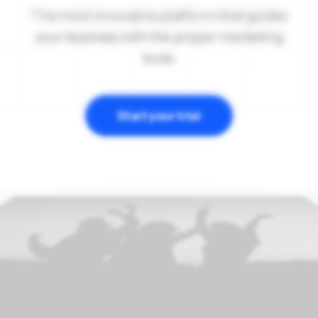
The most innovative platform that guides
your business with the proper marketing
tools.
Start your trial