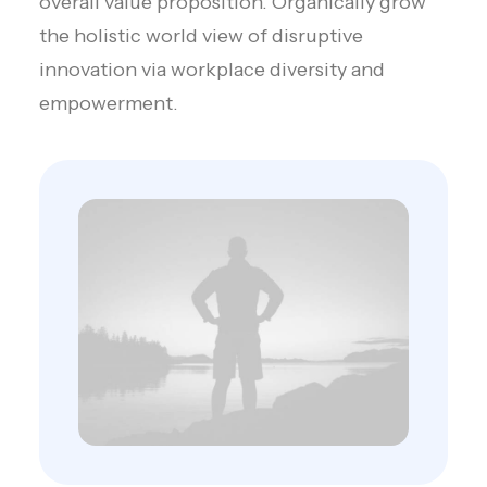
overall value proposition. Organically grow
the holistic world view of disruptive
innovation via workplace diversity and
empowerment.