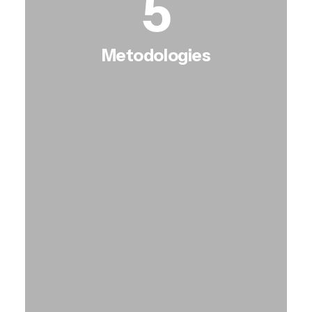
5
Metodologies