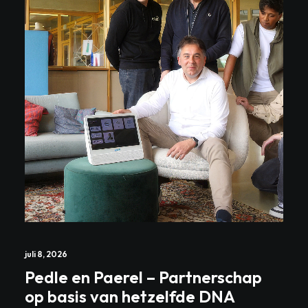
juli 8, 2026
Pedle en Paerel – Partnerschap
op basis van hetzelfde DNA