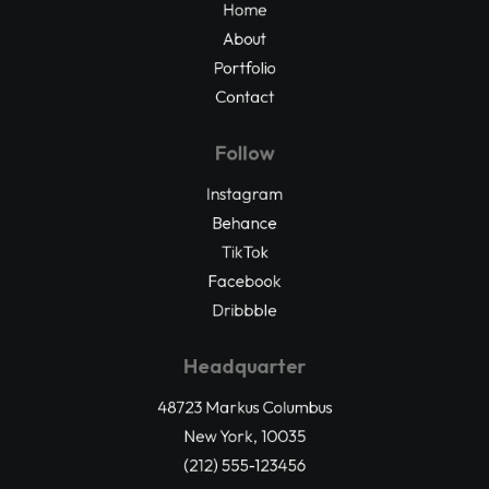
Home
About
Portfolio
Contact
Follow
Instagram
Behance
TikTok
Facebook
Dribbble
Headquarter
48723 Markus Columbus
New York, 10035
(212) 555-123456