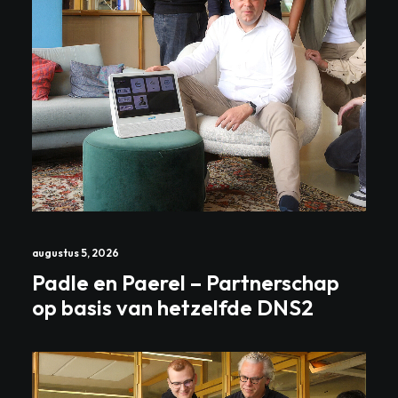
augustus 5, 2026
Padle en Paerel – Partnerschap
op basis van hetzelfde DNS2