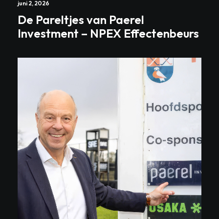
juni 2, 2026
De Pareltjes van Paerel
Investment – NPEX Effectenbeurs