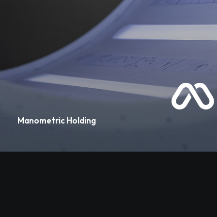
Manometric Holding