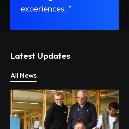
experiences. "
Latest Updates
All News