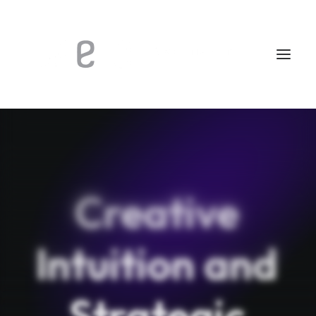
Creative
Intuition
and
Strategic