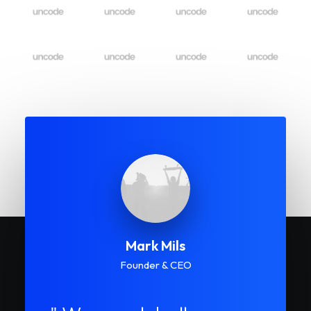
Mark Mils
Founder & CEO