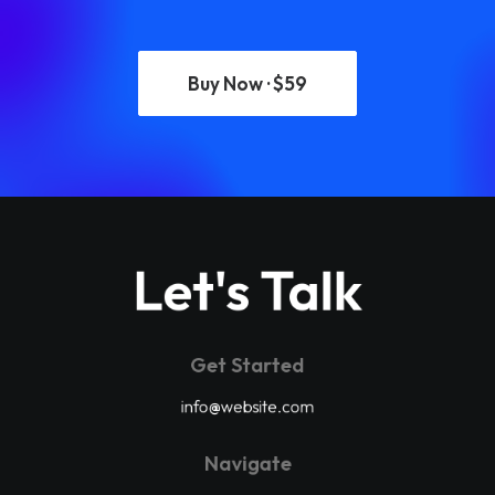
Buy Now · $59
Let's Talk
Get Started
info@website.com
Navigate