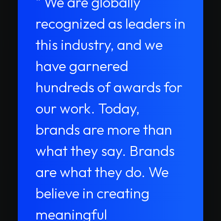
" We are globally
recognized as leaders in
this industry, and we
have garnered
hundreds of awards for
our work. Today,
brands are more than
what they say. Brands
are what they do. We
believe in creating
meaningful