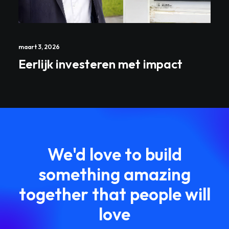
maart 3, 2026
Eerlijk investeren met impact
We'd love to build
something amazing
together that people will
love