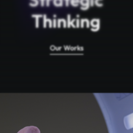
Thinking
Our Works