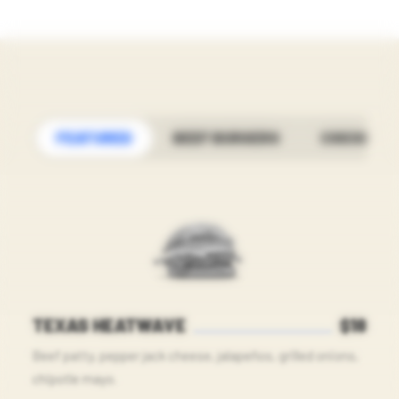
FEATURED
BEEF BURGERS
CHICKEN
TEXAS HEATWAVE
$18
Beef patty, pepper jack cheese, jalapeños, grilled onions,
chipotle mayo.