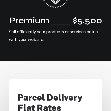
Premium
$5.500
Sell efficiently your products or services online
with your website.
Parcel Delivery
Flat Rates