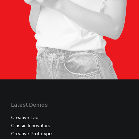
Latest Demos
Creative Lab
Classic Innovators
Creative Prototype