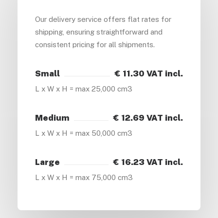
Our delivery service offers flat rates for
shipping, ensuring straightforward and
consistent pricing for all shipments.
Small
€ 11.30 VAT incl.
L x W x H = max 25,000 cm3
Medium
€ 12.69 VAT incl.
L x W x H = max 50,000 cm3
Large
€ 16.23 VAT incl.
L x W x H = max 75,000 cm3