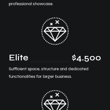
professional showcase.
Elite
$4.500
Sufficient space, structure and dedicated
functionalities for larger business.