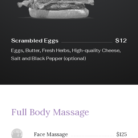
Scrambled Eggs
$12
Eggs, Butter, Fresh Herbs, High-quality Cheese,
Salt and Black Pepper (optional)
Full Body Massage
Face Massage
$125