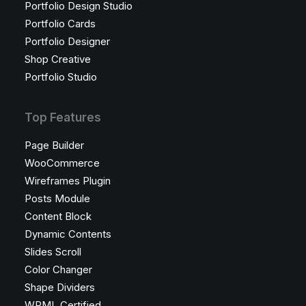
Portfolio Design Studio
Portfolio Cards
Portfolio Designer
Shop Creative
Portfolio Studio
Top Features
Page Builder
WooCommerce
Wireframes Plugin
Posts Module
Content Block
Dynamic Contents
Slides Scroll
Color Changer
Shape Dividers
WPML Certified