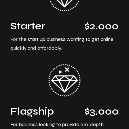
Starter
$2.000
For the start up business wanting to get online
quickly and affordably.
Flagship
$3.000
For business looking to provide a in-depth