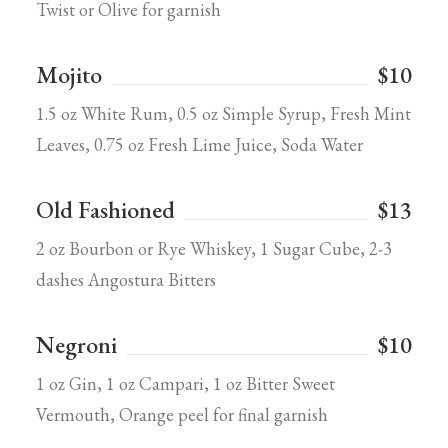
Twist or Olive for garnish
Mojito
$10
1.5 oz White Rum, 0.5 oz Simple Syrup, Fresh Mint
Leaves, 0.75 oz Fresh Lime Juice, Soda Water
Old Fashioned
$13
2 oz Bourbon or Rye Whiskey, 1 Sugar Cube, 2-3
dashes Angostura Bitters
Negroni
$10
1 oz Gin, 1 oz Campari, 1 oz Bitter Sweet
Vermouth, Orange peel for final garnish