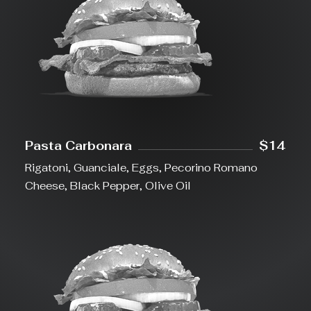
Pasta Carbonara
$14
Rigatoni, Guanciale, Eggs, Pecorino Romano
Cheese, Black Pepper, Olive Oil