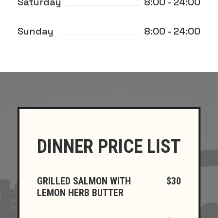
Saturday
8:00 - 24:00
Sunday
8:00 - 24:00
DINNER PRICE LIST
GRILLED SALMON WITH
$30
LEMON HERB BUTTER