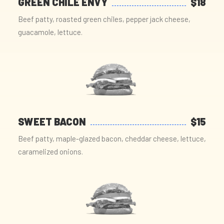
GREEN CHILE ENVY
$18
Beef patty, roasted green chiles, pepper jack cheese,
guacamole, lettuce.
SWEET BACON
$15
Beef patty, maple-glazed bacon, cheddar cheese, lettuce,
caramelized onions.