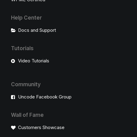
Help Center
Docs and Support
Tutorials
Video Tutorials
Community
Uncode Facebook Group
Wall of Fame
Customers Showcase