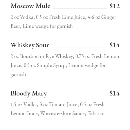
Moscow Mule
$12
2 oz Vodka, 0.5 oz Fresh Lime Juice, 4-6 oz Ginger
Beer, Lime wedge for garnish
Whiskey Sour
$14
2 oz Bourbon or Rye Whiskey, 0.75 oz Fresh Lemon
Juice, 0.5 oz Simple Syrup, Lemon wedge for
garnish
Bloody Mary
$14
1.5 oz Vodka, 3 oz Tomato Juice, 0.5 oz Fresh
Lemon Juice, Worcestershire Sauce, Tabasco