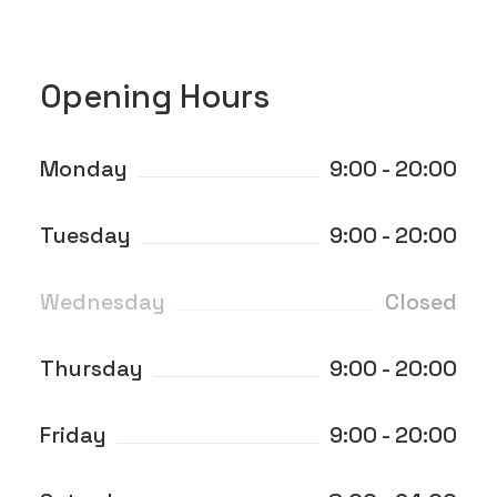
Opening Hours
Monday
9:00 - 20:00
Tuesday
9:00 - 20:00
Wednesday
Closed
Thursday
9:00 - 20:00
Friday
9:00 - 20:00