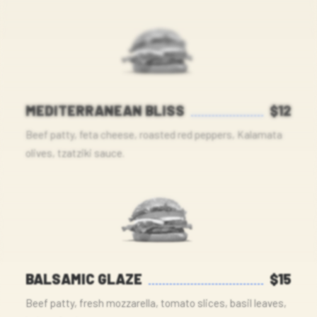
MEDITERRANEAN BLISS
$12
Beef patty, feta cheese, roasted red peppers, Kalamata
olives, tzatziki sauce.
BALSAMIC GLAZE
$15
Beef patty, fresh mozzarella, tomato slices, basil leaves,