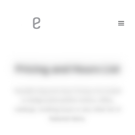
Pricing and Hours List
Versatile drag and drop Pricing List module
to design pixel-perfect menus, offers,
catalogs, working hours or any other list of
featured items.