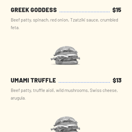
GREEK GODDESS
$15
Beef patty, spinach, red onion, Tzatziki sauce, crumbled
feta.
UMAMI TRUFFLE
$13
Beef patty, truffle aioli, wild mushrooms, Swiss cheese,
arugula.