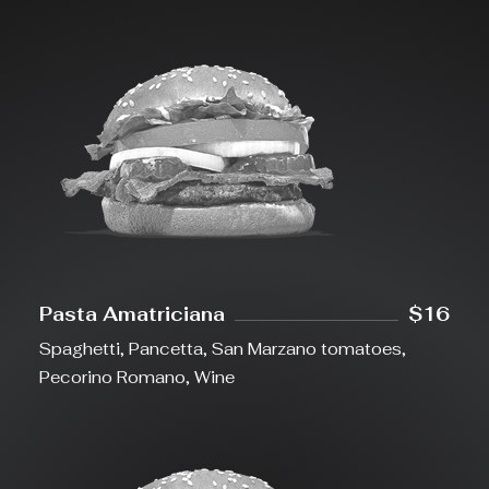
Pasta Amatriciana
$16
Spaghetti, Pancetta, San Marzano tomatoes,
Pecorino Romano, Wine