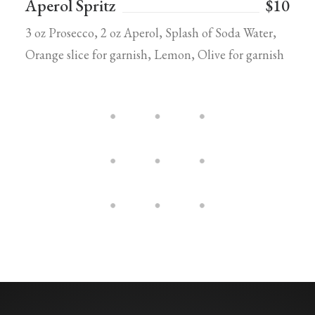
Aperol Spritz
$10
3 oz Prosecco, 2 oz Aperol, Splash of Soda Water,
Orange slice for garnish, Lemon, Olive for garnish