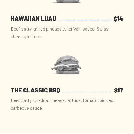
HAWAIIAN LUAU
$14
Beef patty, grilled pineapple, teriyaki sauce, Swiss
cheese, lettuce.
THE CLASSIC BBQ
$17
Beef patty, cheddar cheese, lettuce, tomato, pickles,
barbecue sauce.