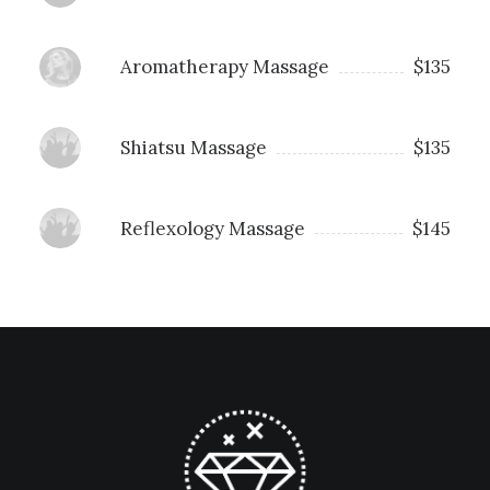
Aromatherapy Massage
$135
Shiatsu Massage
$135
Reflexology Massage
$145