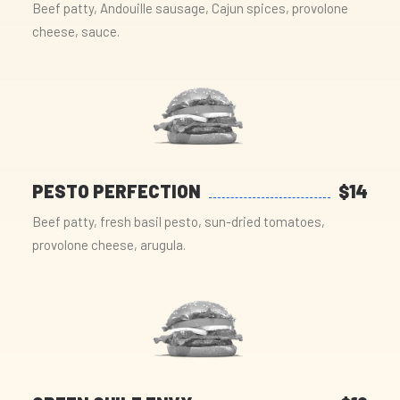
Beef patty, Andouille sausage, Cajun spices, provolone
cheese, sauce.
PESTO PERFECTION
$14
Beef patty, fresh basil pesto, sun-dried tomatoes,
provolone cheese, arugula.