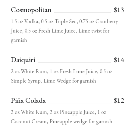
Cosmopolitan
$13
1.5 oz Vodka, 0.5 oz Triple Sec, 0.75 oz Cranberry
Juice, 0.5 oz Fresh Lime Juice, Lime twist for
garnish
Daiquiri
$14
2 oz White Rum, 1 oz Fresh Lime Juice, 0.5 oz
Simple Syrup, Lime Wedge for garnish
Piña Colada
$12
2 oz White Rum, 2 oz Pineapple Juice, 1 oz
Coconut Cream, Pineapple wedge for garnish