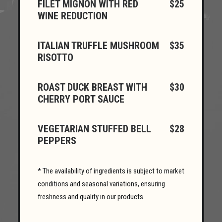
FILET MIGNON WITH RED
$25
WINE REDUCTION
ITALIAN TRUFFLE MUSHROOM
$35
RISOTTO
ROAST DUCK BREAST WITH
$30
CHERRY PORT SAUCE
VEGETARIAN STUFFED BELL
$28
PEPPERS
* The availability of ingredients is subject to market
conditions and seasonal variations, ensuring
freshness and quality in our products.