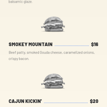
balsamic glaze.
SMOKEY MOUNTAIN
$16
Beef patty, smoked Gouda cheese, caramelized onions,
crispy bacon.
CAJUN KICKIN'
$20