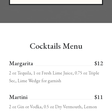
Cocktails Menu
Margarita
$12
2 oz Tequila, 1 oz Fresh Lime Juice, 0.75 oz Triple
Sec, Lime Wedge for garnish
Martini
$11
2 oz Gin or Vodka, 0.5 oz Dry Vermouth, Lemon