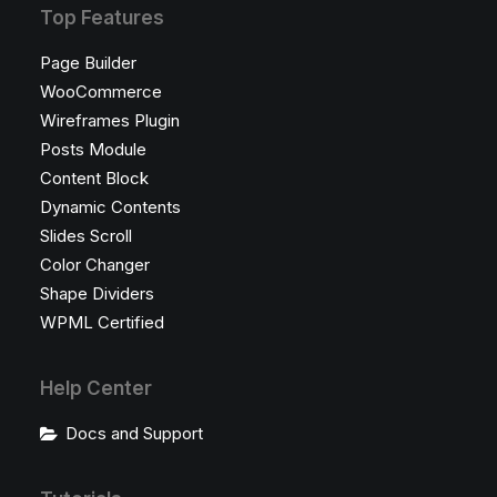
Top Features
Page Builder
WooCommerce
Wireframes Plugin
Posts Module
Content Block
Dynamic Contents
Slides Scroll
Color Changer
Shape Dividers
WPML Certified
Help Center
Docs and Support