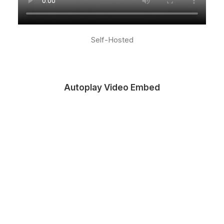
Self-Hosted
Autoplay Video Embed