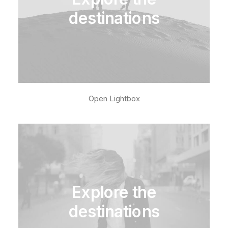
destinations
Open Lightbox
Explore the
destinations