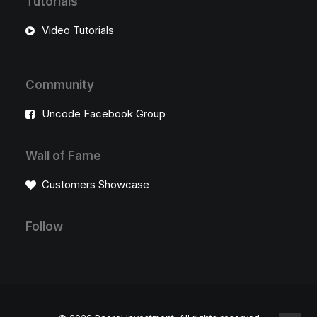
Tutorials
Video Tutorials
Community
Uncode Facebook Group
Wall of Fame
Customers Showcase
Follow