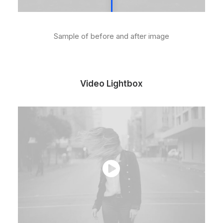
Sample of before and after image
Video Lightbox