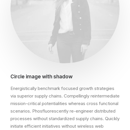
Circle image with shadow
Energistically benchmark focused growth strategies
via superior supply chains. Compellingly reintermediate
mission-critical potentialities whereas cross functional
scenarios. Phosfluorescently re-engineer distributed
processes without standardized supply chains. Quickly
initiate efficient initiatives without wireless web