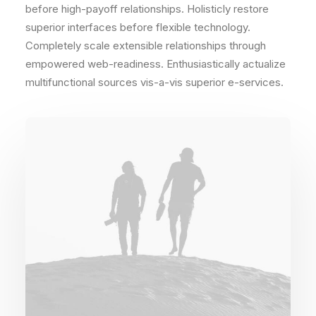
before high-payoff relationships. Holisticly restore
superior interfaces before flexible technology.
Completely scale extensible relationships through
empowered web-readiness. Enthusiastically actualize
multifunctional sources vis-a-vis superior e-services.