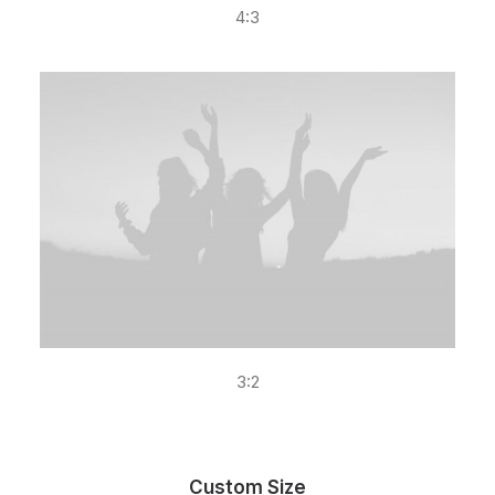
4:3
3:2
Custom Size