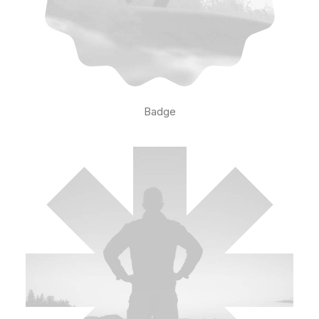
Badge