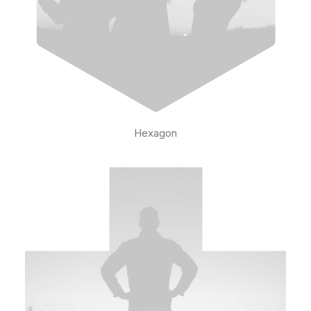
Hexagon