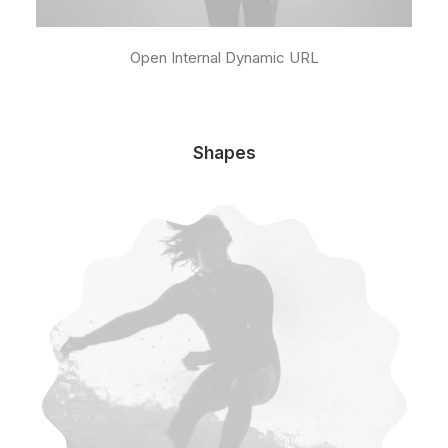
Open Internal Dynamic URL
Shapes