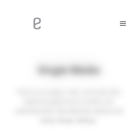
Single Media
Place your images, video, and audio files
easily throughout your content, and
customise them with attractive options and
handy design settings.