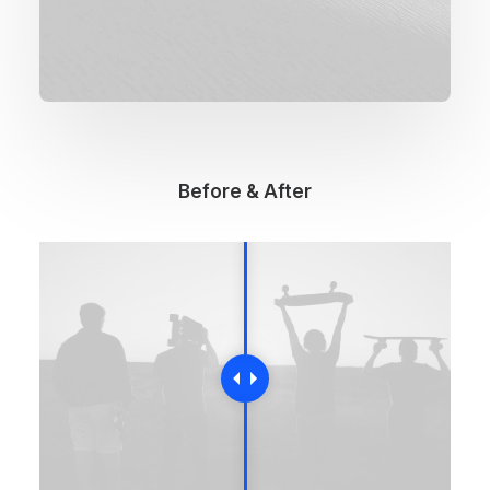
Before & After