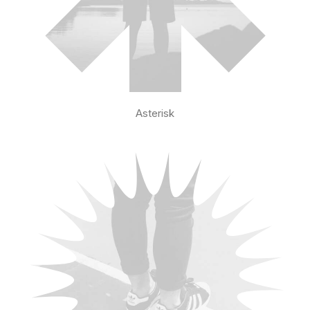
Asterisk