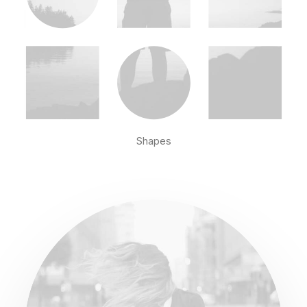
Shapes