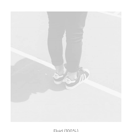
Fluid (100%)