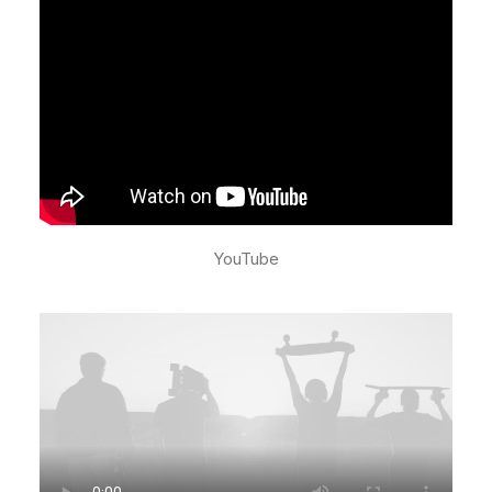
YouTube