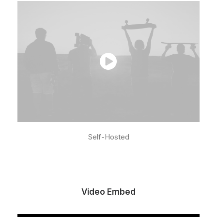
Self-Hosted
Video Embed