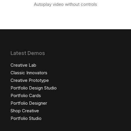
Autoplay video without controls
Latest Demos
Creative Lab
Classic Innovators
Creative Prototype
Portfolio Design Studio
Portfolio Cards
Portfolio Designer
Shop Creative
Portfolio Studio