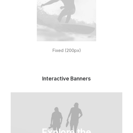
Fixed (200px)
Interactive Banners
Explore the