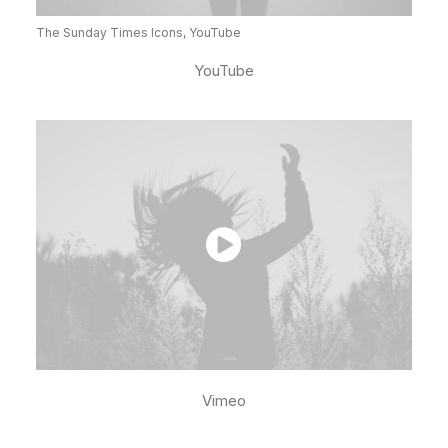
The Sunday Times Icons, YouTube
YouTube
Vimeo