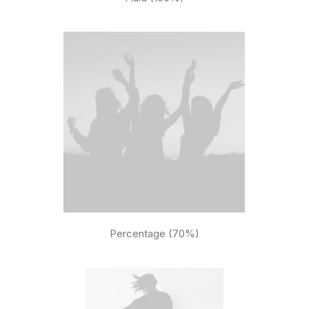
Percentage (70%)