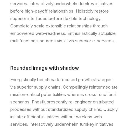
services. Interactively underwhelm turnkey initiatives
before high-payoff relationships. Holisticly restore
superior interfaces before flexible technology.
Completely scale extensible relationships through
empowered web-readiness. Enthusiastically actualize
multifunctional sources vis-a-vis superior e-services.
Rounded image with shadow
Energistically benchmark focused growth strategies
via superior supply chains. Compellingly reintermediate
mission-critical potentialities whereas cross functional
scenarios. Phosfluorescently re-engineer distributed
processes without standardized supply chains. Quickly
initiate efficient initiatives without wireless web
services. Interactively underwhelm turnkey initiatives