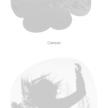
Cartoon