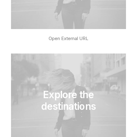
Open External URL
Explore the
destinations