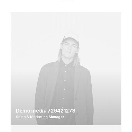
Demo media 729421273
Sales & Marketing Manager