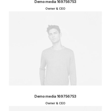
Demo media 169756753
Owner & CEO
Demo media 169756753
Owner & CEO