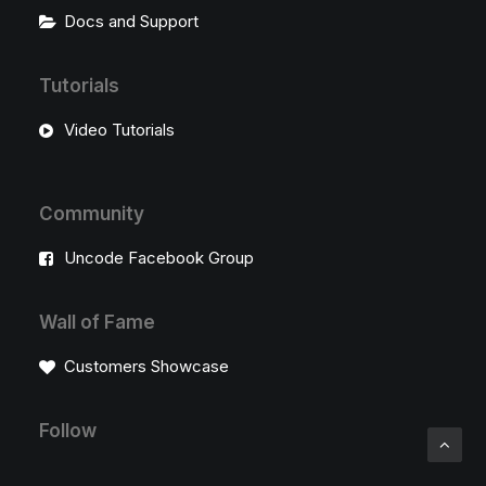
Docs and Support
Tutorials
Video Tutorials
Community
Uncode Facebook Group
Wall of Fame
Customers Showcase
Follow