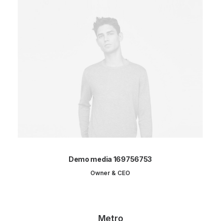
Demo media 169756753
Owner & CEO
Metro