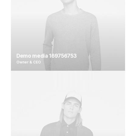
Demo media 169756753
Owner & CEO