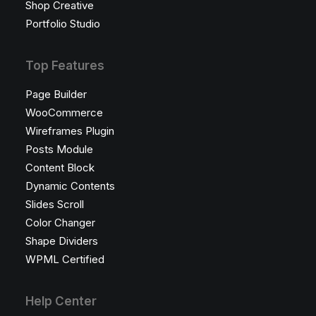
Shop Creative
Portfolio Studio
Top Features
Page Builder
WooCommerce
Wireframes Plugin
Posts Module
Content Block
Dynamic Contents
Slides Scroll
Color Changer
Shape Dividers
WPML Certified
Help Center