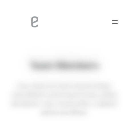
Team Members
Easy create your team members listings
using different custom layout modes, adding
descriptions, roles, social profiles, or lightbox
options and effects.