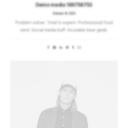
Demo media 169756753
Owner & CEO
Problem solver. Total tv expert. Professional food
nerd. Social media buff. Incurable beer geek.