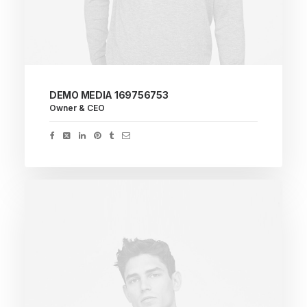
DEMO MEDIA 169756753
Owner & CEO