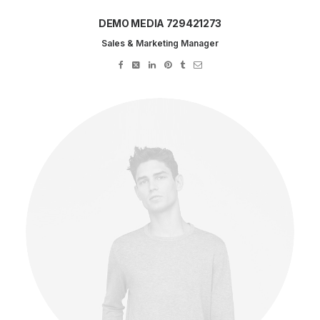
DEMO MEDIA 729421273
Sales & Marketing Manager