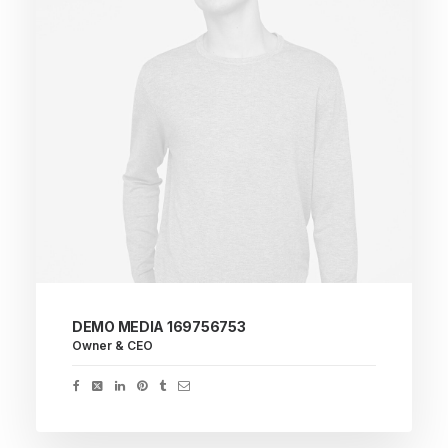
DEMO MEDIA 169756753
Owner & CEO