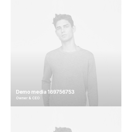
Demo media 169756753
Owner & CEO