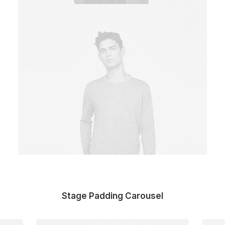
Stage Padding Carousel