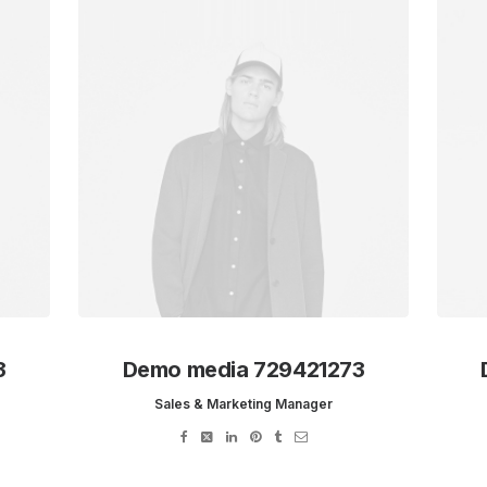
3
Demo media 729421273
Sales & Marketing Manager