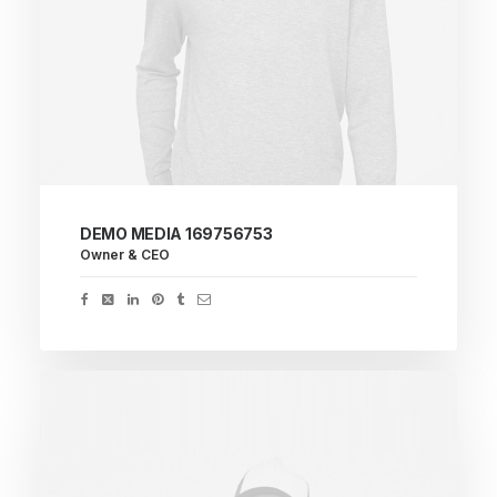
DEMO MEDIA 169756753
Owner & CEO