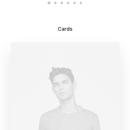
Cards