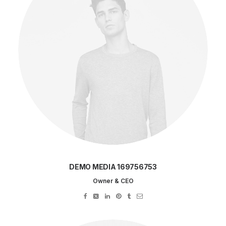
DEMO MEDIA 169756753
Owner & CEO