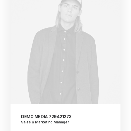
DEMO MEDIA 729421273
Sales & Marketing Manager