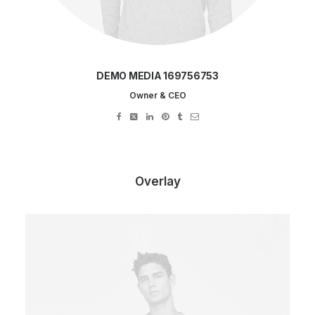
DEMO MEDIA 169756753
Owner & CEO
Overlay