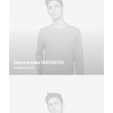
Demo media 169756753
Owner & CEO