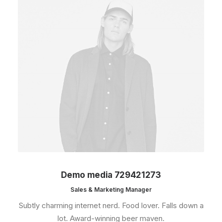
Demo media 729421273
Sales & Marketing Manager
Subtly charming internet nerd. Food lover. Falls down a
lot. Award-winning beer maven.