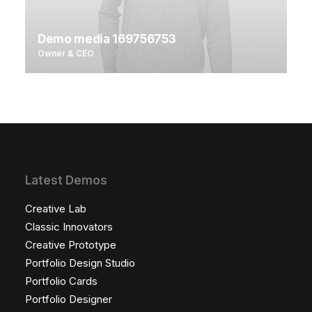
Demo media 169756753
Owner & CEO
Latest Demos
Creative Lab
Classic Innovators
Creative Prototype
Portfolio Design Studio
Portfolio Cards
Portfolio Designer