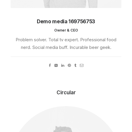
Demo media 169756753
Owner & CEO
Problem solver. Total tv expert. Professional food
nerd. Social media buff. Incurable beer geek.
Circular