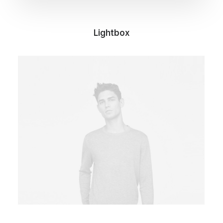
Lightbox