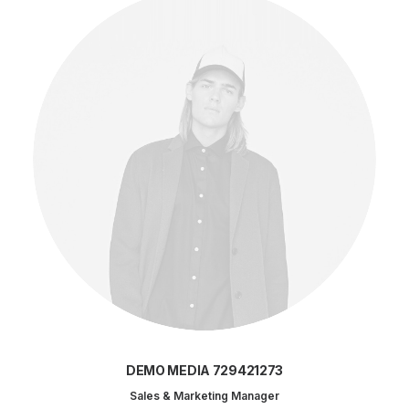
DEMO MEDIA 729421273
Sales & Marketing Manager