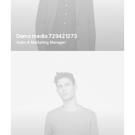
Demo media 729421273
Sales & Marketing Manager