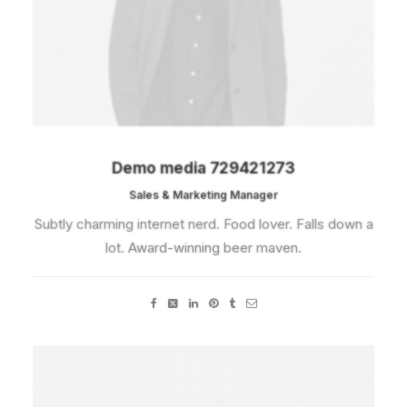
Demo media 729421273
Sales & Marketing Manager
Subtly charming internet nerd. Food lover. Falls down a
lot. Award-winning beer maven.