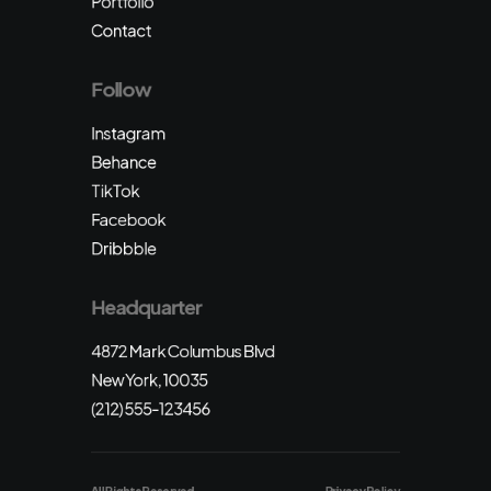
Portfolio
Contact
Follow
Instagram
Behance
TikTok
Facebook
Dribbble
Headquarter
4872 Mark Columbus Blvd
New York, 10035
(212) 555-123456
All Rights Reserved
Privacy Policy