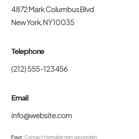
4872 Mark Columbus Blvd
New York, NY 10035
Telephone
(212) 555-123456
Email
info@website.com
Fout:
Contact formulier niet gevonden.