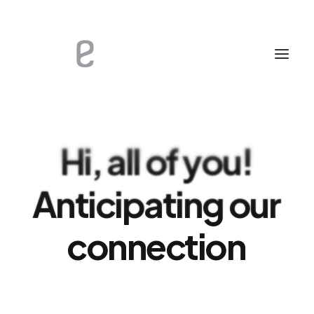
Hi,
all
of
you!
Anticipating
our
connection