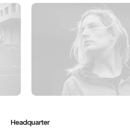
Headquarter