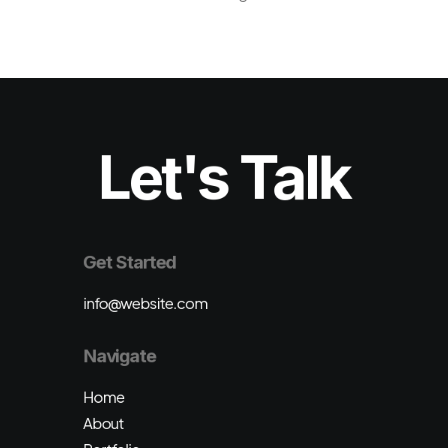
Let's Talk
Get Started
info@website.com
Navigate
Home
About