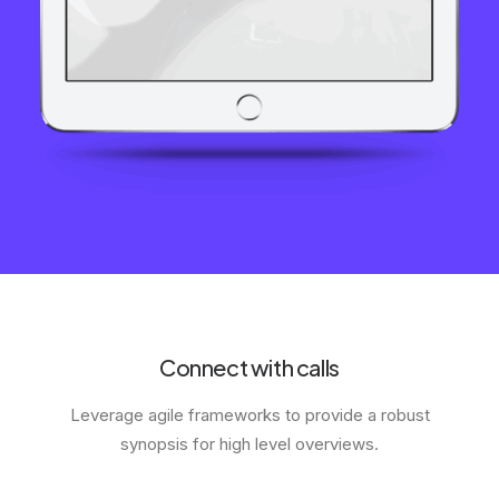
Connect with calls
Leverage agile frameworks to provide a robust
synopsis for high level overviews.