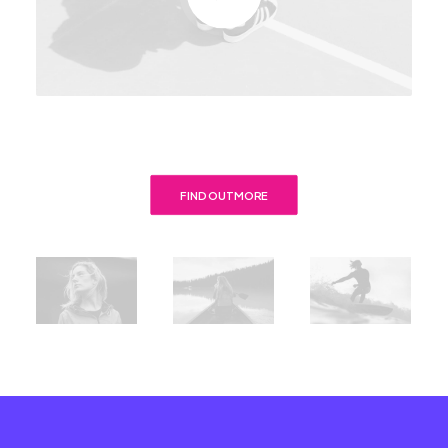
FIND OUT MORE