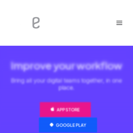
Improve your workflow
Bring all your digital teams together, in one
place.
APP STORE
GOOGLE PLAY