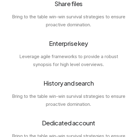
Share files
Bring to the table win-win survival strategies to ensure
proactive domination.
Enterprise key
Leverage agile frameworks to provide a robust
synopsis for high level overviews.
History and search
Bring to the table win-win survival strategies to ensure
proactive domination.
Dedicated account
Bring to the table win-win survival strategies to ensure