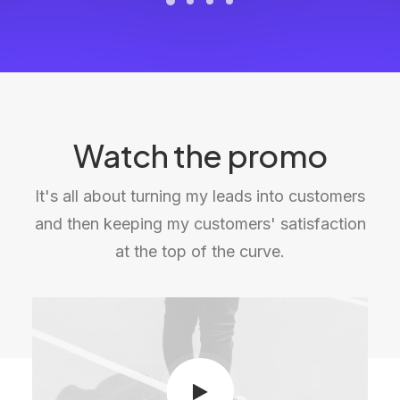
Watch the promo
It's all about turning my leads into customers
and then keeping my customers' satisfaction
at the top of the curve.