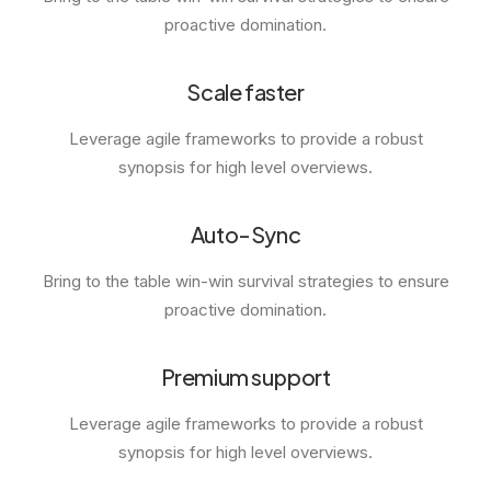
proactive domination.
Scale faster
Leverage agile frameworks to provide a robust
synopsis for high level overviews.
Auto-Sync
Bring to the table win-win survival strategies to ensure
proactive domination.
Premium support
Leverage agile frameworks to provide a robust
synopsis for high level overviews.