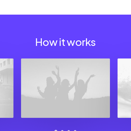
How it works