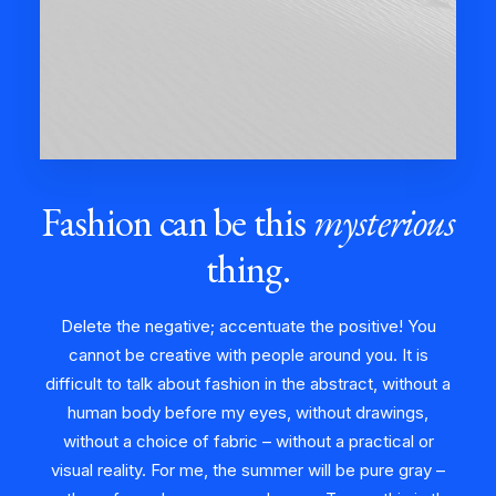
Fashion can be this
mysterious
thing.
Delete the negative; accentuate the positive! You
cannot be creative with people around you. It is
difficult to talk about fashion in the abstract, without a
human body before my eyes, without drawings,
without a choice of fabric – without a practical or
visual reality. For me, the summer will be pure gray –