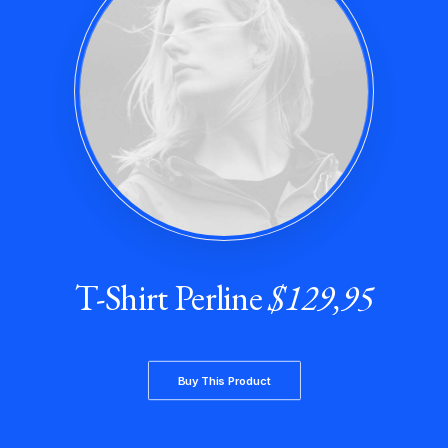
T-Shirt Perline
$129,95
Buy This Product