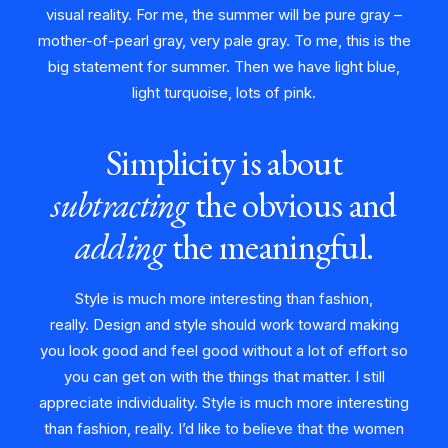
visual reality. For me, the summer will be pure gray –
mother-of-pearl gray, very pale gray. To me, this is the
big statement for summer. Then we have light blue,
light turquoise, lots of pink.
Simplicity is about
subtracting
the obvious and
adding
the meaningful.
Style is much more interesting than fashion,
really. Design and style should work toward making
you look good and feel good without a lot of effort so
you can get on with the things that matter. I still
appreciate individuality. Style is much more interesting
than fashion, really. I’d like to believe that the women