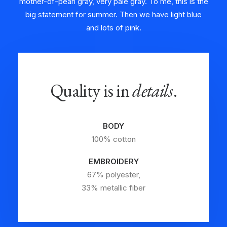
mother-of-pearl gray, very pale gray. To me, this is the
big statement for summer. Then we have light blue
and lots of pink.
Quality is in
details
.
BODY
100% cotton
EMBROIDERY
67% polyester,
33% metallic fiber