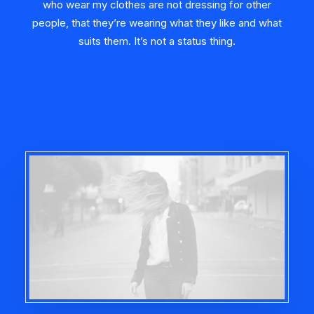
who wear my clothes are not dressing for other
people, that they’re wearing what they like and what
suits them. It’s not a status thing.