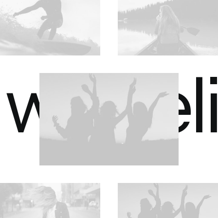
we bel