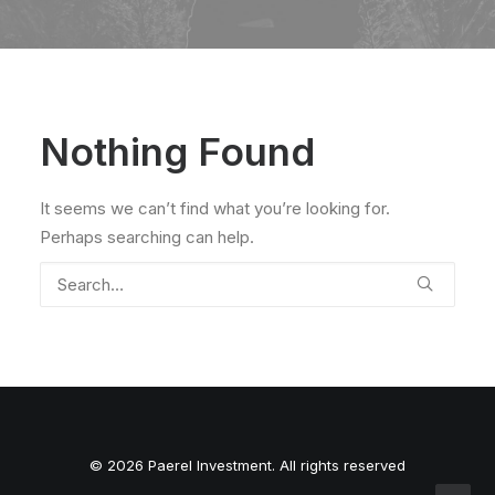
Nothing Found
It seems we can’t find what you’re looking for.
Perhaps searching can help.
© 2026 Paerel Investment. All rights reserved