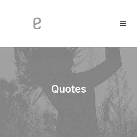
Quotes