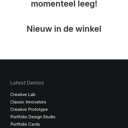
momenteel leeg!
Nieuw in de winkel
Latest Demos
Creative Lab
Classic Innovators
Creative Prototype
Portfolio Design Studio
Portfolio Cards