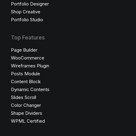
Portfolio Designer
Shop Creative
Portfolio Studio
Top Features
Page Builder
WooCommerce
Wireframes Plugin
Posts Module
Content Block
Dynamic Contents
Slides Scroll
Color Changer
Shape Dividers
WPML Certified