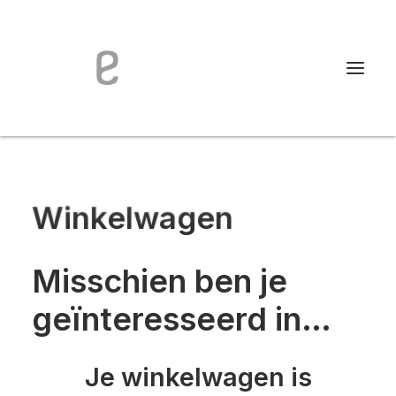
Winkelwagen
Misschien ben je
geïnteresseerd in…
Je winkelwagen is