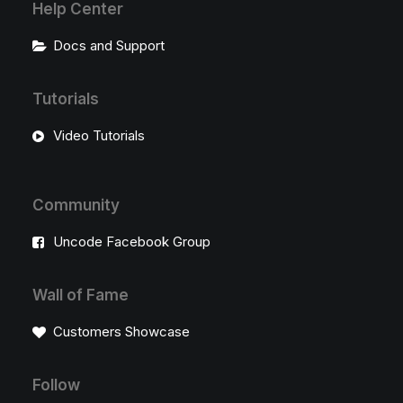
Help Center
Docs and Support
Tutorials
Video Tutorials
Community
Uncode Facebook Group
Wall of Fame
Customers Showcase
Follow