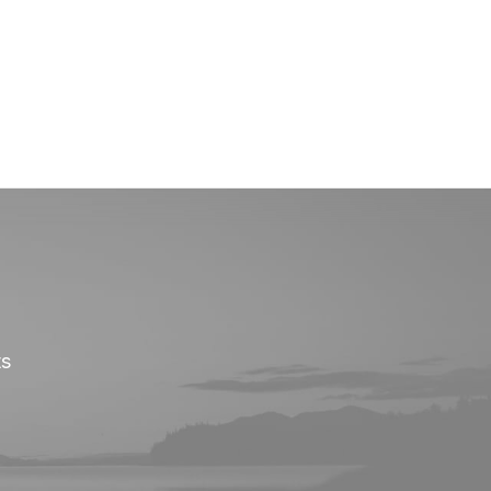
Onze investeringen
Missie & Visie
Nieuws & MVO
ts