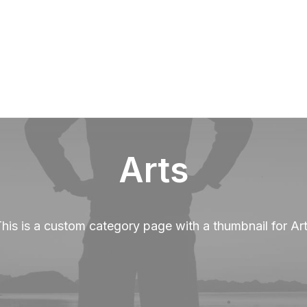
Over Paerel
Arts
his is a custom category page with a thumbnail for Ar