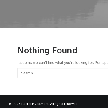
Nothing Found
It seems we can’t find what you’re looking for. Perhap
© 2026 Paerel Investment. All rights reserved