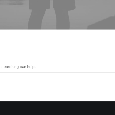
s searching can help.